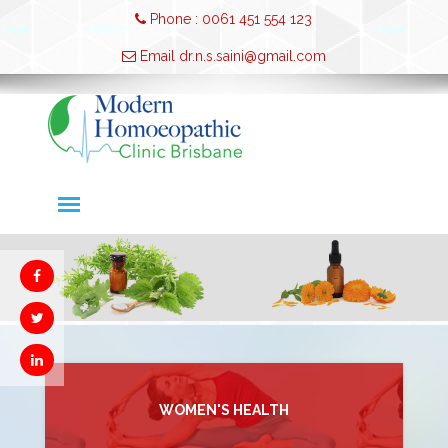
Phone : 0061 451 554 123
Email dr.n.s.saini@gmail.com
WOMEN'S HEALTH