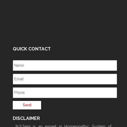
QUICK CONTACT
DISCLAIMER
N.S.Saini is an expert in Homeopathic System of