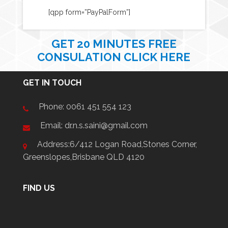
[qpp form=”PayPalForm”]
GET 20 MINUTES FREE
CONSULATION CLICK HERE
GET IN TOUCH
Phone:
0061 451 554 123
Email: dr.n.s.saini@gmail.com
Address:6/412 Logan Road,Stones Corner,
Greenslopes,Brisbane QLD 4120
FIND US