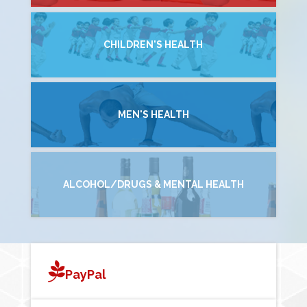
CHILDREN'S HEALTH
MEN'S HEALTH
ALCOHOL/DRUGS & MENTAL HEALTH
PayPal