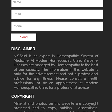
DISCLAIMER
N.S.Saini is an expert in Homeopathic System of
Medicine. At Modern Homeopathic Clinic Brisbane,
illnesses are managed by Homoeopathy to the best
of our capacity. The information in this website is
only for the advertisement and not a professional
advice for any illness. Please consult a health
professional or fix an appointment at Modern
Homoeopathic Clinic for a professional advice.
COPYRIGHT
Material and photos on this website are copyright
protected and to copy, publish , disseminate,