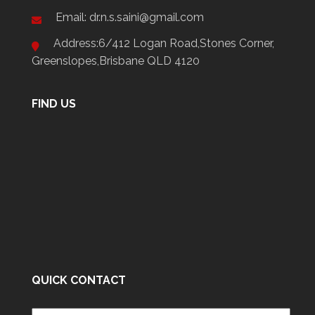
Email: dr.n.s.saini@gmail.com
Address:6/412 Logan Road,Stones Corner,
Greenslopes,Brisbane QLD 4120
FIND US
QUICK CONTACT