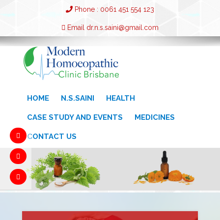
Phone : 0061 451 554 123
Email dr.n.s.saini@gmail.com
HOME
N.S.SAINI
HEALTH
CASE STUDY AND EVENTS
MEDICINES
CONTACT US