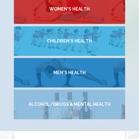
WOMEN'S HEALTH
CHILDREN'S HEALTH
MEN'S HEALTH
ALCOHOL/DRUGS & MENTAL HEALTH