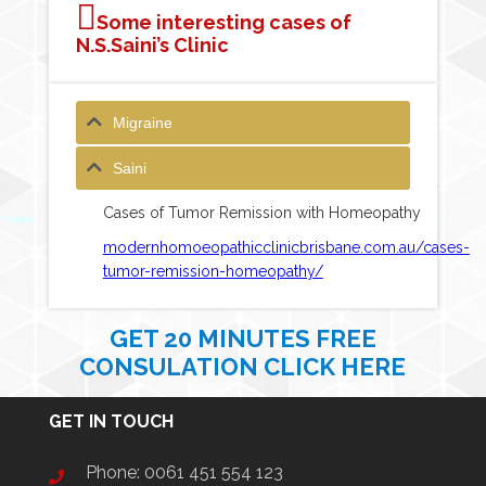
Some interesting cases of
N.S.Saini’s Clinic
Migraine
Saini
Cases of Tumor Remission with Homeopathy
modernhomoeopathicclinicbrisbane.com.au/cases-
tumor-remission-homeopathy/
GET 20 MINUTES FREE
CONSULATION CLICK HERE
GET IN TOUCH
Phone:
0061 451 554 123