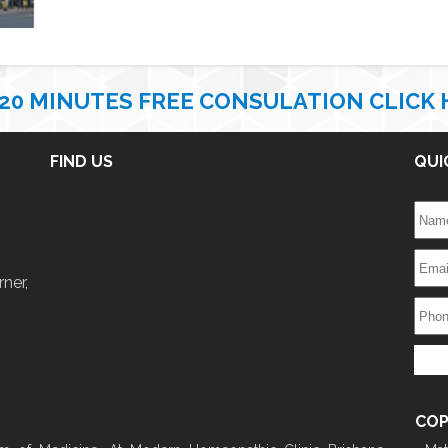
 20 MINUTES FREE CONSULATION CLICK 
FIND US
QUI
ner,
COP