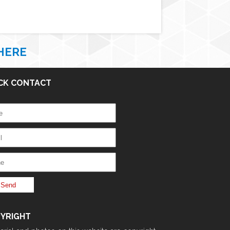
HERE
CK CONTACT
YRIGHT