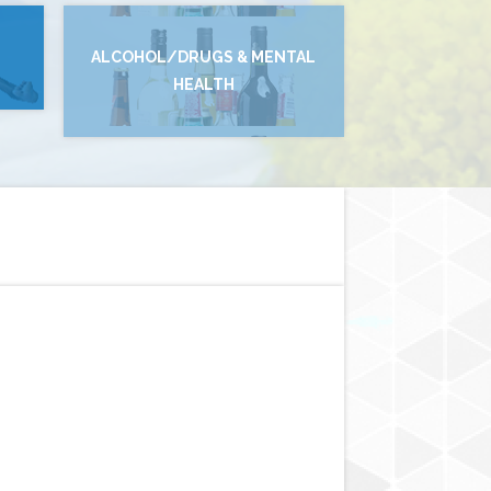
ALCOHOL/DRUGS & MENTAL
HEALTH