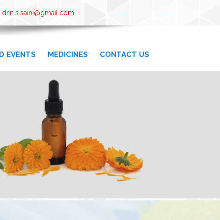
 dr.n.s.saini@gmail.com
D EVENTS
MEDICINES
CONTACT US