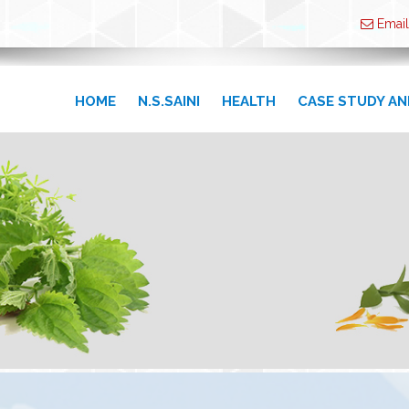
Email
HOME
N.S.SAINI
HEALTH
CASE STUDY AN