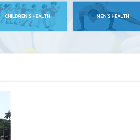
CHILDREN'S HEALTH
MEN'S HEALTH