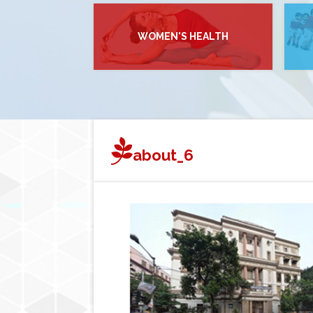
WOMEN'S HEALTH
about_6