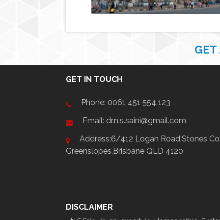
GET
GET IN TOUCH
Phone:
0061 451 554 123
Email: dr.n.s.saini@gmail.com
Address:6/412 Logan Road,Stones Cor
Greenslopes,Brisbane QLD 4120
DISCLAIMER