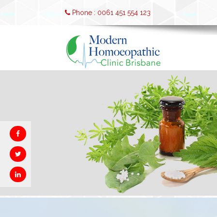
Phone : 0061 451 554 123