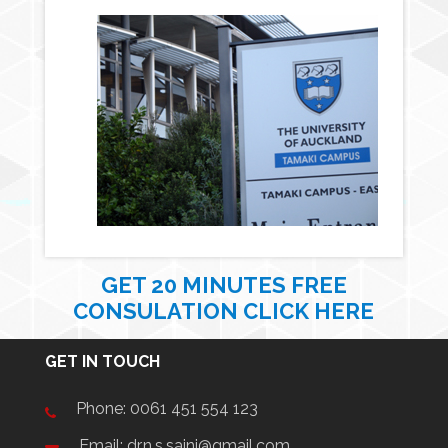
GET 20 MINUTES FREE
CONSULATION CLICK HERE
GET IN TOUCH
Phone:
0061 451 554 123
Email: dr.n.s.saini@gmail.com