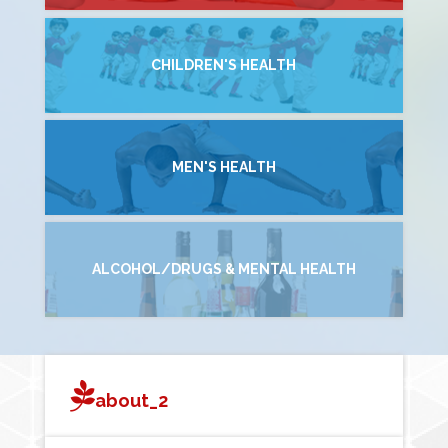
CHILDREN'S HEALTH
MEN'S HEALTH
ALCOHOL/DRUGS & MENTAL HEALTH
about_2