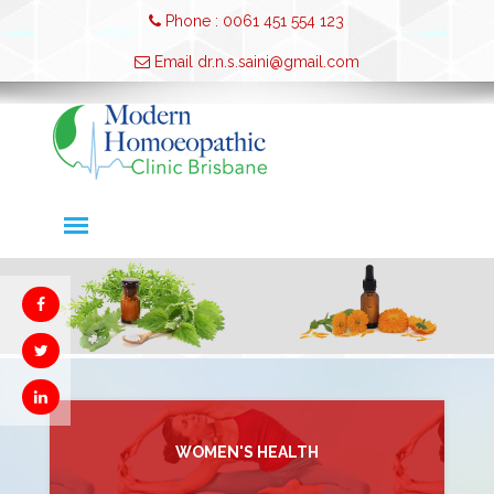
Phone : 0061 451 554 123
Email dr.n.s.saini@gmail.com
WOMEN'S HEALTH