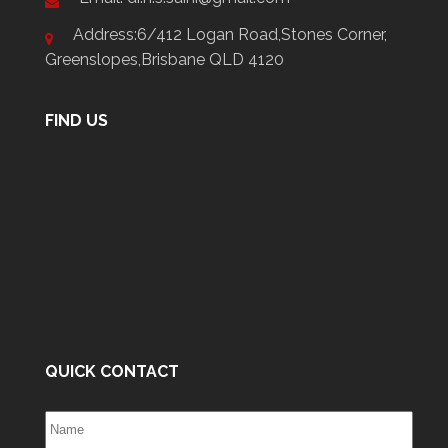
Address:6/412 Logan Road,Stones Corner,
Greenslopes,Brisbane QLD 4120
FIND US
QUICK CONTACT