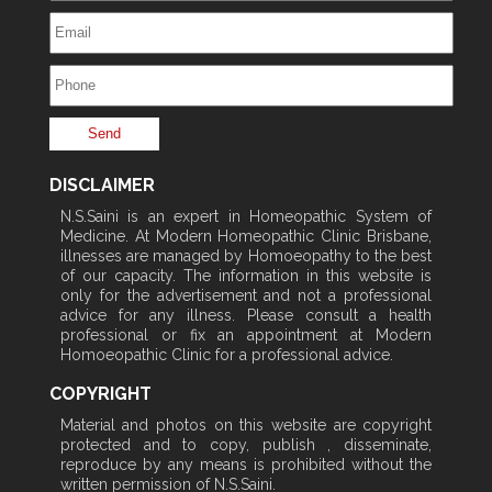
DISCLAIMER
N.S.Saini is an expert in Homeopathic System of
Medicine. At Modern Homeopathic Clinic Brisbane,
illnesses are managed by Homoeopathy to the best
of our capacity. The information in this website is
only for the advertisement and not a professional
advice for any illness. Please consult a health
professional or fix an appointment at Modern
Homoeopathic Clinic for a professional advice.
COPYRIGHT
Material and photos on this website are copyright
protected and to copy, publish , disseminate,
reproduce by any means is prohibited without the
written permission of N.S.Saini.